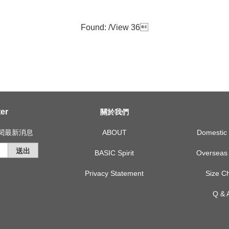
Found: /
View 36

er
關於我們
訂閱最新消息
ABOUT
Domest
送出
BASIC Spirit
Overse
Privacy Statement
Size
Q &